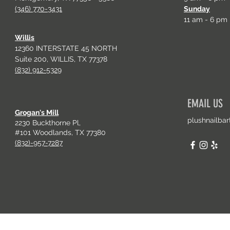
(346) 770-3431
Sunday
11 am - 6 pm
Willis
12360 INTERSTATE 45 NORTH
Suite 200, WILLIS, TX 77378
(832) 912-5329
EMAIL US
Grogan's Mill
plushnailba
2230 Buckthorne Pl,
#101 Woodlands, TX 77380
(832)-957-7287