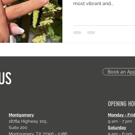
most vibrant and...
Book an Ap
US
OPENING HO
Montgomery
Monday - Fri
18784 Highway 105,
9 am - 7 pm
Suite 200
Saturday
Montgomery, TX 77356 - 5386
9 am - 6 pm