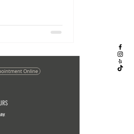
pointment Online
URS
day