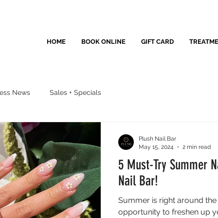
HOME
BOOK ONLINE
GIFT CARD
TREATM
ness News
Sales + Specials
Plush Nail Bar
May 15, 2024
2 min read
5 Must-Try Summer Na
Nail Bar!
Summer is right around the c
opportunity to freshen up yo