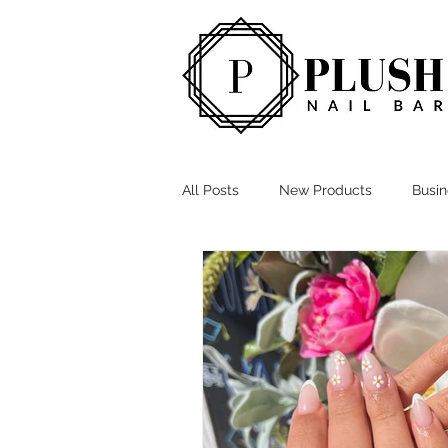
All Posts
New Products
Busi