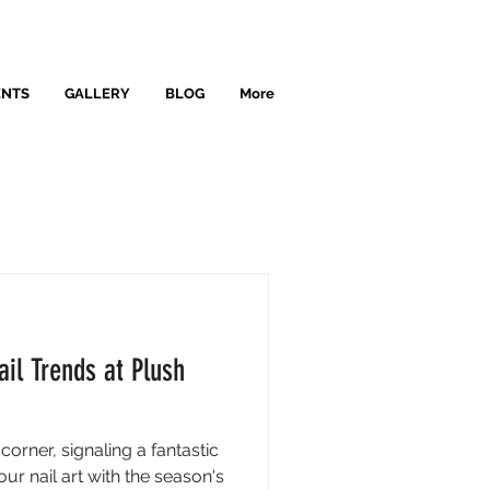
ENTS
GALLERY
BLOG
More
il Trends at Plush
orner, signaling a fantastic
ur nail art with the season's