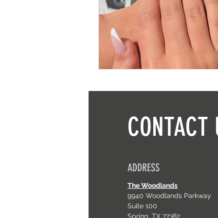
CONTACT 
ADDRESS
The Woodlands
9940 Woodlands Parkway
Suite 100
Spring, TX 77382