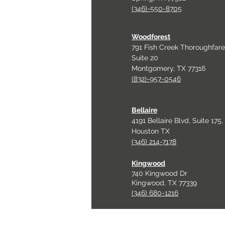
(346)-550-8705
Woodforest
791 Fish Creek Thoroughfare
Suite 20
Montgomery, TX 77316
(832)-957-0546
Bellaire
4191 Bellaire Blvd, Suite 175,
Houston TX
(346) 214-7178
Kingwood
740 Kingwood Dr
Kingwood, TX 77339
(346) 680-1216