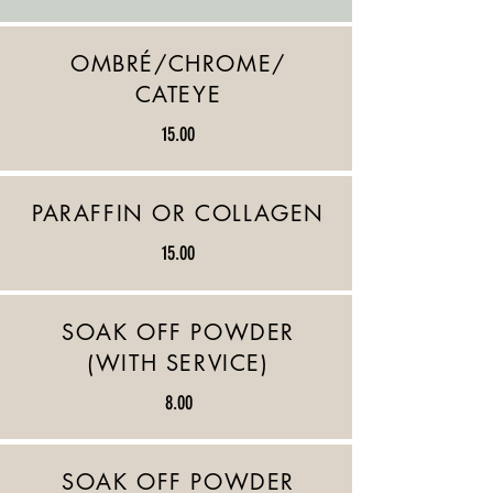
OMBRÉ/CHROME/
CATEYE
15.00
PARAFFIN OR COLLAGEN
15.00
SOAK OFF POWDER
(WITH SERVICE)
8.00
SOAK OFF POWDER