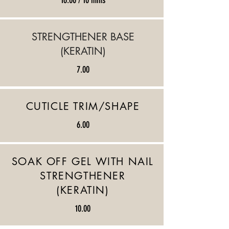
16.00 / 10 mins
​STRENGTHENER BASE
(KERATIN)
7.00
CUTICLE TRIM/SHAPE
6.00
SOAK OFF GEL WITH NAIL
STRENGTHENER
(KERATIN)
10.00