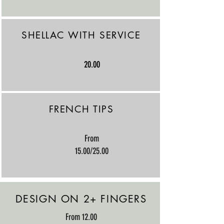
SHELLAC WITH SERVICE
20.00
FRENCH TIPS
​From
15.00/25.00
DESIGN ON 2+ FINGERS
​From 12.00