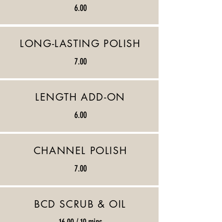
6.00
LONG-LASTING POLISH
7.00
LENGTH ADD-ON
6.00
CHANNEL POLISH
7.00
BCD SCRUB & OIL