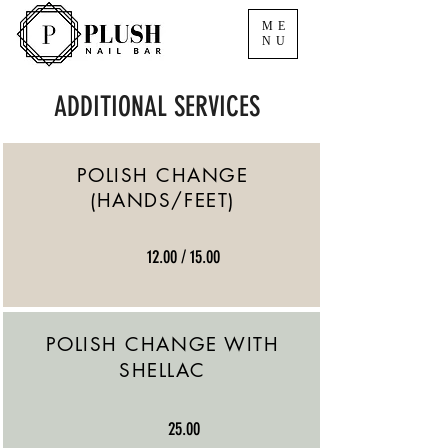
ME
NU
ADDITIONAL SERVICES
POLISH CHANGE
(HANDS/FEET)
12.00 / 15.00
POLISH CHANGE WITH
SHELLAC
25.00