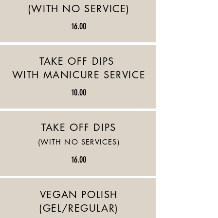
(WITH NO SERVICE)
16.00
TAKE OFF DIPS
WITH MANICURE SERVICE
10.00
TAKE OFF DIPS
(WITH NO SERVICES)
16.00
VEGAN POLISH
(GEL/REGULAR)