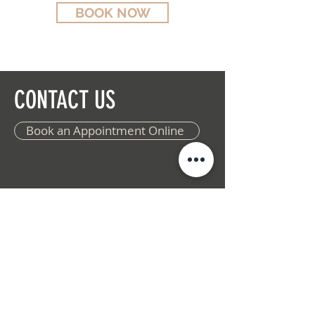
BOOK NOW
CONTACT US
Book an Appointment Online
ADDRESS
The Woodlands
9940 Woodlands Parkway
Suite 100
Spring, TX 77382
(346)-550-8705
Woodforest