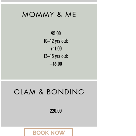
MOMMY & ME
95.00
10–12 yrs old:
+11.00
13–15 yrs old:
+16.00
GLAM & BONDING
220.00
BOOK NOW