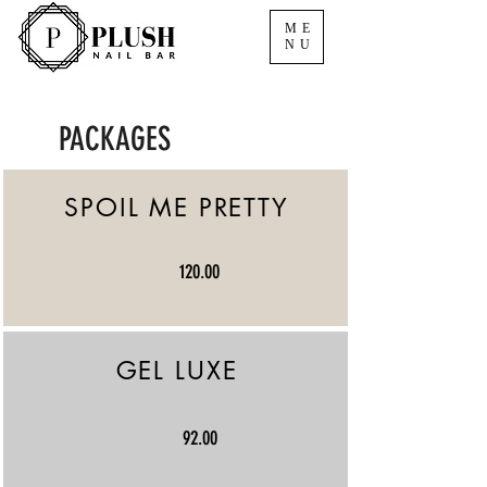
ME
NU
PACKAGES
SPOIL ME PRETTY
120.00
GEL LUXE
92.00