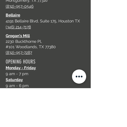
Montgomery, TX 77316
(832)-957-0546
Bellaire
4191 Bellaire Blvd, Suite 175, Houston TX
(346) 214-7178
Grogan's Mill
2230 Buckthorne Pl,
#101 Woodlands, TX 77380
(832)-957-7287
OPENING HOURS
Monday - Friday
9 am - 7 pm
Saturday
9 am - 6 pm
Sunday
11 am - 6 pm
EMAIL US
plushnailbartx@gmail.com