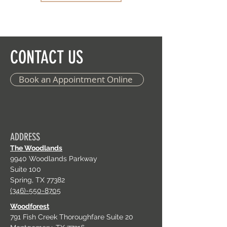
CONTACT US
Book an Appointment Online
ADDRESS
The Woodlands
9940 Woodlands Parkway
Suite 100
Spring, TX 77382
(346)-550-8705
Woodforest
791 Fish Creek Thoroughfare Suite 20