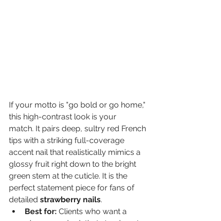
If your motto is "go bold or go home," 
this high-contrast look is your 
match. It pairs deep, sultry red French 
tips with a striking full-coverage 
accent nail that realistically mimics a 
glossy fruit right down to the bright 
green stem at the cuticle. It is the 
perfect statement piece for fans of 
detailed 
strawberry nails
.
Best for:
 Clients who want a 