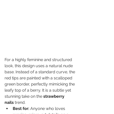
For a highly feminine and structured 
look, this design uses a natural nude 
base. Instead of a standard curve, the 
red tips are painted with a scalloped 
green border, perfectly mimicking the 
leafy top of a berry. It is a subtle yet 
stunning take on the 
strawberry 
nails
 trend.
Best for:
 Anyone who loves 