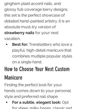
gingham plaid accent nails, and 
glossy full-coverage berry designs, 
this set is the perfect showcase of 
detailed hand-painted artistry. It is an 
absolute must-try version of 
strawberry nails
 for your next 
vacation.
Best for:
 Trendsetters who love a 
playful, high-detail manicure that 
combines multiple popular styles 
on a single hand.
How to Choose Your Next Custom 
Manicure
Finding the perfect look for your 
hands comes down to your personal 
style and preferred nail shape:
For a subtle, elegant look:
 Opt 
for sheer, milky bases, classic red 