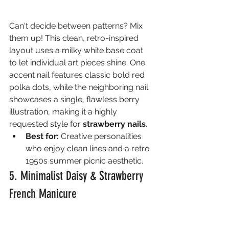
Can't decide between patterns? Mix 
them up! This clean, retro-inspired 
layout uses a milky white base coat 
to let individual art pieces shine. One 
accent nail features classic bold red 
polka dots, while the neighboring nail 
showcases a single, flawless berry 
illustration, making it a highly 
requested style for 
strawberry nails
.
Best for:
 Creative personalities 
who enjoy clean lines and a retro 
1950s summer picnic aesthetic.
5. Minimalist Daisy & Strawberry 
French Manicure