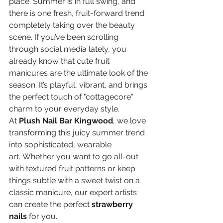
place. Summer is in full swing, and 
there is one fresh, fruit-forward trend 
completely taking over the beauty 
scene. If you’ve been scrolling 
through social media lately, you 
already know that cute fruit 
manicures are the ultimate look of the 
season. It’s playful, vibrant, and brings 
the perfect touch of "cottagecore" 
charm to your everyday style.
At 
Plush Nail Bar Kingwood
, we love 
transforming this juicy summer trend 
into sophisticated, wearable 
art. Whether you want to go all-out 
with textured fruit patterns or keep 
things subtle with a sweet twist on a 
classic manicure, our expert artists 
can create the perfect 
strawberry 
nails
 for you.