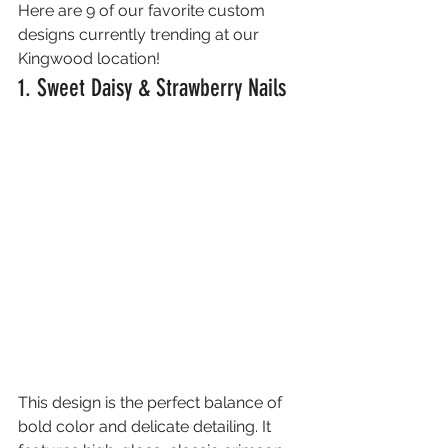
Here are 9 of our favorite custom 
designs currently trending at our 
Kingwood location!
1. Sweet Daisy & Strawberry Nails
This design is the perfect balance of 
bold color and delicate detailing. It 