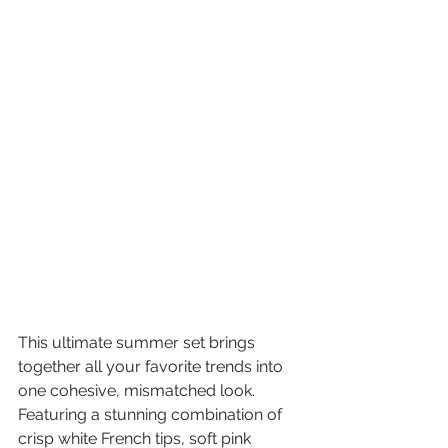
This ultimate summer set brings 
together all your favorite trends into 
one cohesive, mismatched look. 
Featuring a stunning combination of 
crisp white French tips, soft pink 