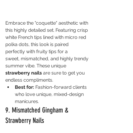
Embrace the "coquette" aesthetic with 
this highly detailed set. Featuring crisp 
white French tips lined with micro red 
polka dots, this look is paired 
perfectly with fruity tips for a 
sweet, mismatched, and highly trendy 
summer vibe. These unique 
strawberry nails
 are sure to get you 
endless compliments.
Best for:
 Fashion-forward clients 
who love unique, mixed-design 
manicures.
9. Mismatched Gingham & 
Strawberry Nails