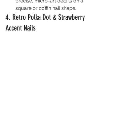
precise, micro-art details on a 
square or coffin nail shape.
4. Retro Polka Dot & Strawberry 
Accent Nails