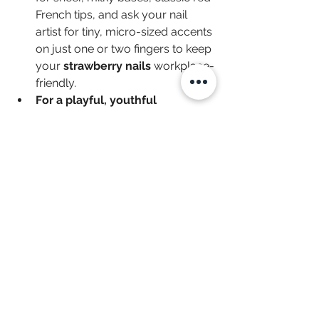
French tips, and ask your nail 
artist for tiny, micro-sized accents 
on just one or two fingers to keep 
your 
strawberry nails
 workplace-
friendly.
For a playful, youthful 
style:
 Don't hesitate to mix 
patterns! Lean into pink gingham 
layouts, daisy accents, or playful 
polka dots to give your set a 
unique, customized story.
For maximum 
durability:
 Because 
detailed, hand-painted artwork 
takes time and precision, we 
highly recommend trying a gel 
manicure or a dip powder base 
to ensure your 
strawberry 