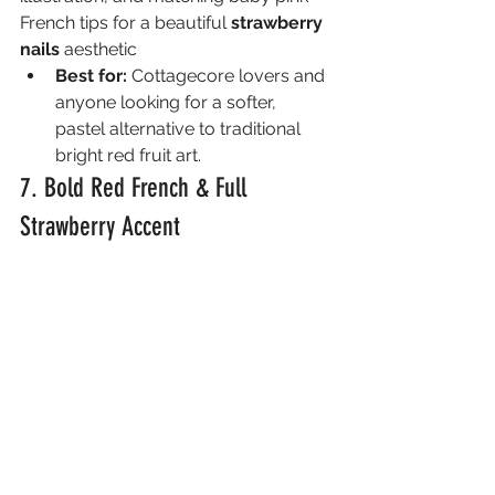
French tips for a beautiful 
strawberry 
nails
 aesthetic
Best for:
 Cottagecore lovers and 
anyone looking for a softer, 
pastel alternative to traditional 
bright red fruit art.
7. Bold Red French & Full 
Strawberry Accent