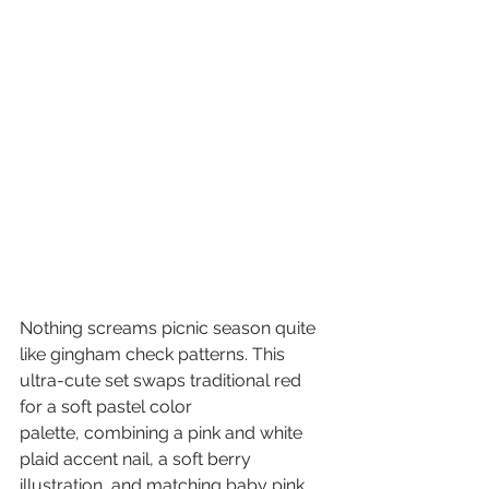
Nothing screams picnic season quite 
like gingham check patterns. This 
ultra-cute set swaps traditional red 
for a soft pastel color 
palette, combining a pink and white 
plaid accent nail, a soft berry 
illustration, and matching baby pink 