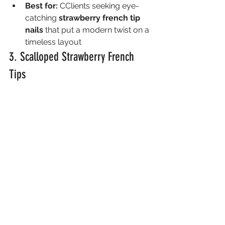
Best for:
 CClients seeking eye-
catching 
strawberry french tip 
nails
 that put a modern twist on a 
timeless layout
3. Scalloped Strawberry French 
Tips