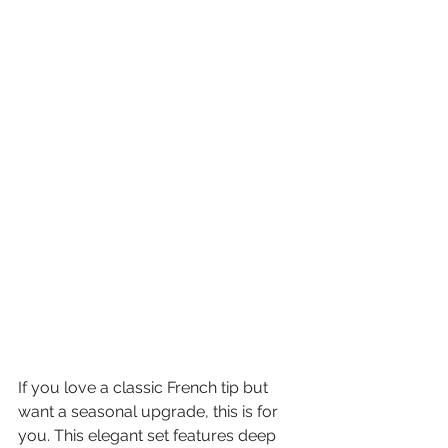
If you love a classic French tip but 
want a seasonal upgrade, this is for 
you. This elegant set features deep 