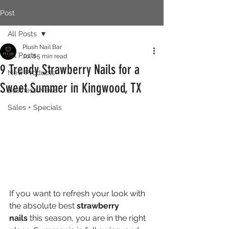
Post
All Posts
Plush Nail Bar
All Posts
Jul 8
5 min read
9 Trendy Strawberry Nails for a
New Products
Sweet Summer in Kingwood, TX
Business News
Sales + Specials
If you want to refresh your look with 
the absolute best 
strawberry 
nails
 this season, you are in the right 