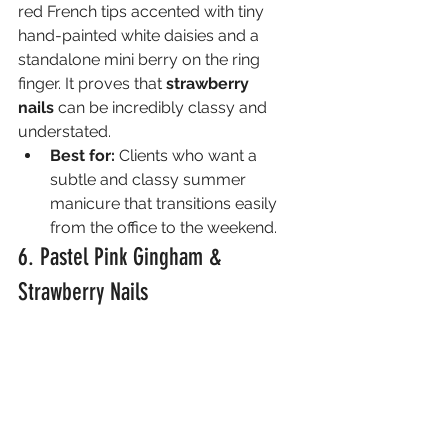
red French tips accented with tiny 
hand-painted white daisies and a 
standalone mini berry on the ring 
finger. It proves that 
strawberry 
nails
 can be incredibly classy and 
understated.
Best for:
 Clients who want a 
subtle and classy summer 
manicure that transitions easily 
from the office to the weekend.
6. Pastel Pink Gingham & 
Strawberry Nails