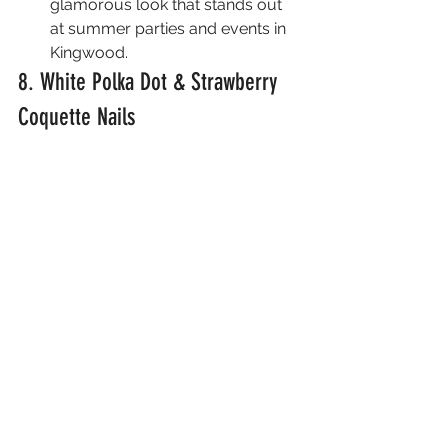
glamorous look that stands out 
at summer parties and events in 
Kingwood.
8. White Polka Dot & Strawberry 
Coquette Nails