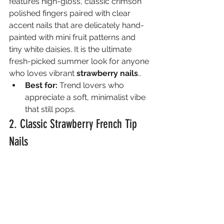
features high-gloss, classic crimson 
polished fingers paired with clear 
accent nails that are delicately hand-
painted with mini fruit patterns and 
tiny white daisies. It is the ultimate 
fresh-picked summer look for anyone 
who loves vibrant 
strawberry nails
..
Best for:
 Trend lovers who 
appreciate a soft, minimalist vibe 
that still pops.
2. Classic Strawberry French Tip 
Nails