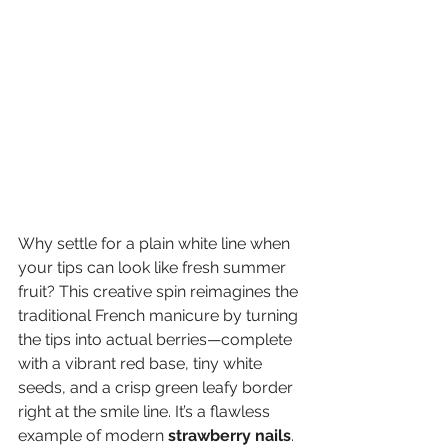
Why settle for a plain white line when 
your tips can look like fresh summer 
fruit? This creative spin reimagines the 
traditional French manicure by turning 
the tips into actual berries—complete 
with a vibrant red base, tiny white 
seeds, and a crisp green leafy border 
right at the smile line. It’s a flawless 
example of modern 
strawberry nails
.