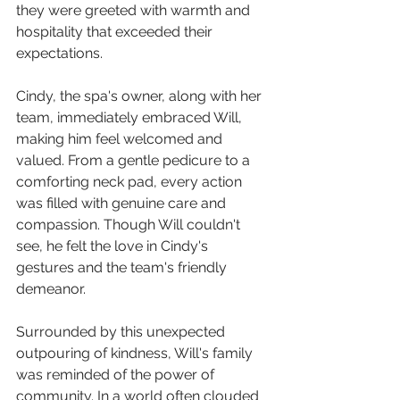
they were greeted with warmth and 
hospitality that exceeded their 
expectations.
Cindy, the spa's owner, along with her 
team, immediately embraced Will, 
making him feel welcomed and 
valued. From a gentle pedicure to a 
comforting neck pad, every action 
was filled with genuine care and 
compassion. Though Will couldn't 
see, he felt the love in Cindy's 
gestures and the team's friendly 
demeanor.
Surrounded by this unexpected 
outpouring of kindness, Will's family 
was reminded of the power of 
community. In a world often clouded 