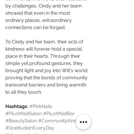
by challenges, Cindy and her team 
showed that even in the most 
ordinary places, extraordinary 
connections can be forged.
To Cindy and her team, their acts of 
kindness will forever hold a special 
place in their hearts. Through their 
simple yet profound gestures, they 
brought light and joy into Will's world, 
proving that the bonds of community 
transcend barriers and bring warmth 
to all they touch.
Hashtags:
#PinkNails
#PlushNailSalon
#PlushNailBar
#BeautySalon
#CommunityKindness
#GratitudeInEveryDay