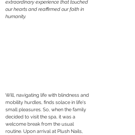
extraordinary experience that touched 
our hearts and reaffirmed our faith in 
humanity.
Will, navigating life with blindness and 
mobility hurdles, finds solace in life's 
small pleasures. So, when the family 
decided to visit the spa, it was a 
welcome break from the usual 
routine. Upon arrival at Plush Nails, 