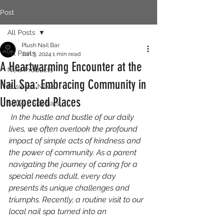
Post
All Posts
Plush Nail Bar
All Posts
Jun 3, 2024
1 min read
A Heartwarming Encounter at the
New Products
Nail Spa: Embracing Community in
Business News
Unexpected Places
Sales + Specials
 In the hustle and bustle of our daily 
lives, we often overlook the profound 
impact of simple acts of kindness and 
the power of community. As a parent 
navigating the journey of caring for a 
special needs adult, every day 
presents its unique challenges and 
triumphs. Recently, a routine visit to our 
local nail spa turned into an 