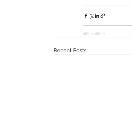
Recent Posts