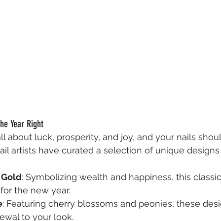
the Year Right
l about luck, prosperity, and joy, and your nails should
ail artists have curated a selection of unique designs
 Gold
: Symbolizing wealth and happiness, this classi
for the new year.
e
: Featuring cherry blossoms and peonies, these desi
ewal to your look.