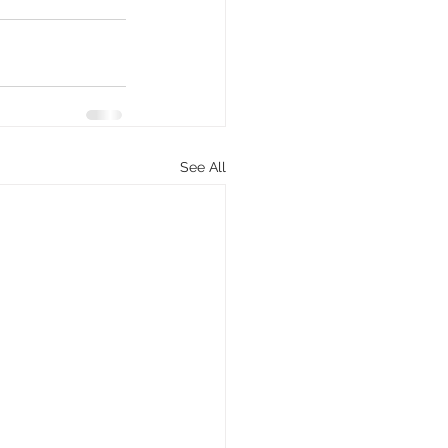
See All