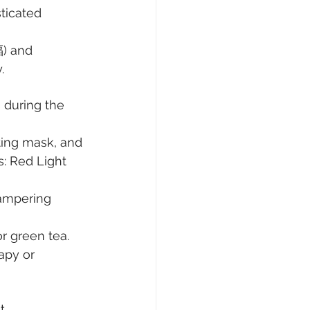
ticated 
福) and 
.
 during the 
ting mask, and 
s: Red Light 
ampering 
or green tea. 
apy or 
t 