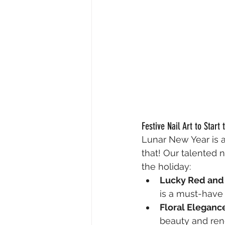
Festive Nail Art to Start 
Lunar New Year is al
that! Our talented n
the holiday:
Lucky Red and
is a must-have 
Floral Eleganc
beauty and ren