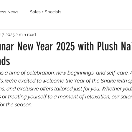
ness News
Sales + Specials
17, 2025
2 min read
nar New Year 2025 with Plush Nai
nds
s a time of celebration, new beginnings, and self-care. A
, we’re excited to welcome the Year of the Snake with sp
ns, and exclusive offers tailored just for you. Whether you’
 or treating yourself to a moment of relaxation, our salon
for the season.