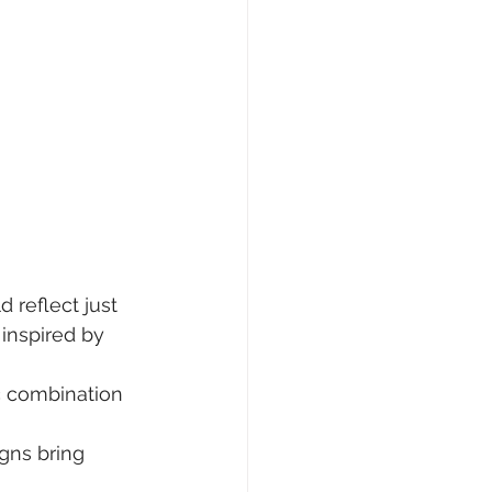
 reflect just 
 inspired by 
c combination 
gns bring 