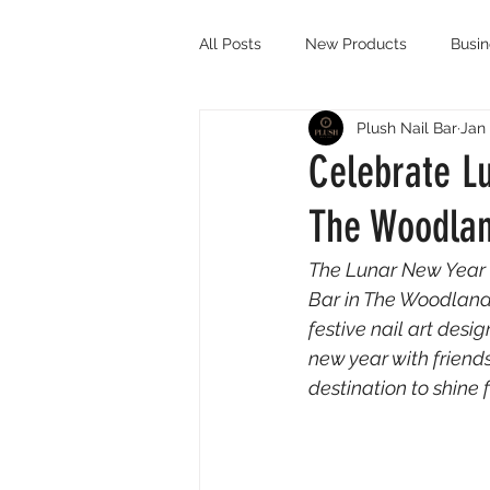
All Posts
New Products
Busi
Plush Nail Bar
Jan 
Celebrate Lu
The Woodla
The Lunar New Year i
Bar in The Woodlands
festive nail art desig
new year with friends
destination to shine 