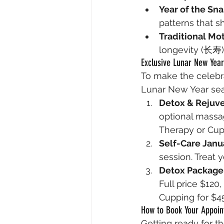
Year of the Sn
patterns that 
Traditional Mot
longevity (长寿), 
Exclusive Lunar New Year
To make the celebra
Lunar New Year se
Detox & Rejuv
optional massag
Therapy or Cup
Self-Care Janu
session. Treat 
Detox Package
Full price $120
Cupping for $4
How to Book Your Appoi
Getting ready for th