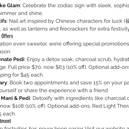
ake Glam
: Celebrate the zodiac sign with sleek, sophis
shimmer and shine.
ifs
: Nail art inspired by Chinese characters for luck (
as well as lanterns and firecrackers for extra festivity
 Offers
tion even sweeter, we’re offering special promotions
ason:
enate Pedi
: Enjoy a detox soak, charcoal scrub, hydra
e. Full price $70, now $63 (10% off). Optional add-on
ping for $45 each.
ary
: Book two appointments and save 15% on your p
yourself or share the experience with a friend.
 Mani & Pedi
: Detoxify with ingredients like charcoal 
, now $108 (10% off). Optional add-ons: Red Light Ther
5 each.
ntment
e festivities has never been easier. Visit our website a