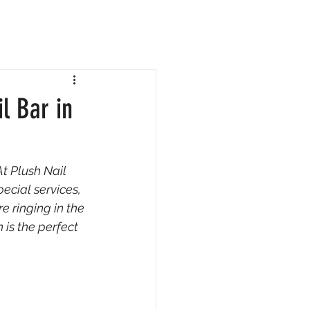
l Bar in
t Plush Nail 
ecial services, 
re ringing in the 
 is the perfect 