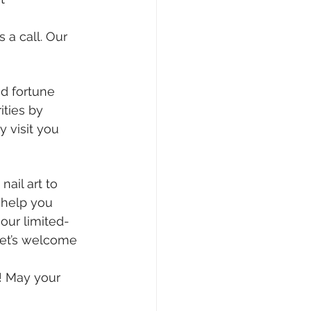
 a call. Our 
d fortune 
ties by 
 visit you 
ail art to 
 help you 
our limited-
et’s welcome 
! May your 