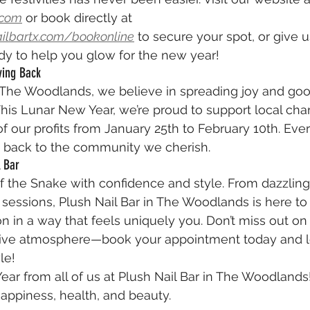
.com
 or book directly at 
ailbartx.com/bookonline
 to secure your spot, or give us
ady to help you glow for the new year!
ving Back
n The Woodlands, we believe in spreading joy and goo
his Lunar New Year, we’re proud to support local chari
f our profits from January 25th to February 10th. Every
 back to the community we cherish.
l Bar
f the Snake with confidence and style. From dazzling n
sessions, Plush Nail Bar in The Woodlands is here to
n in a way that feels uniquely you. Don’t miss out on 
stive atmosphere—book your appointment today and l
le!
r from all of us at Plush Nail Bar in The Woodlands
happiness, health, and beauty.