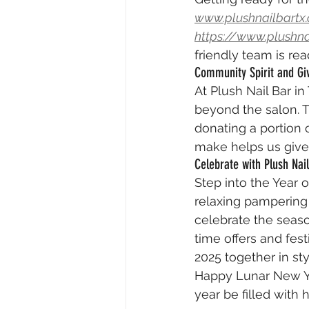
www.plushnailbartx
https://www.plushn
friendly team is re
Community Spirit and Gi
At Plush Nail Bar i
beyond the salon. T
donating a portion o
make helps us give
Celebrate with Plush Nai
Step into the Year o
relaxing pampering 
celebrate the seaso
time offers and fe
2025 together in sty
Happy Lunar New Yea
year be filled with 