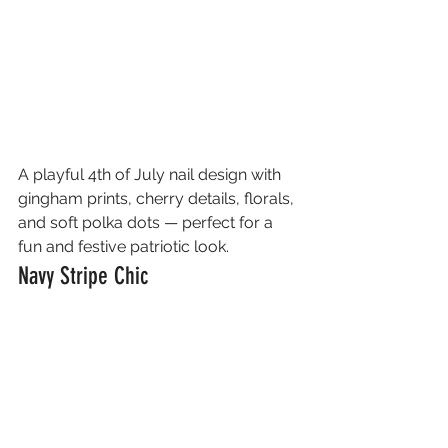
A playful 4th of July nail design with 
gingham prints, cherry details, florals, 
and soft polka dots — perfect for a 
fun and festive patriotic look.
Navy Stripe Chic