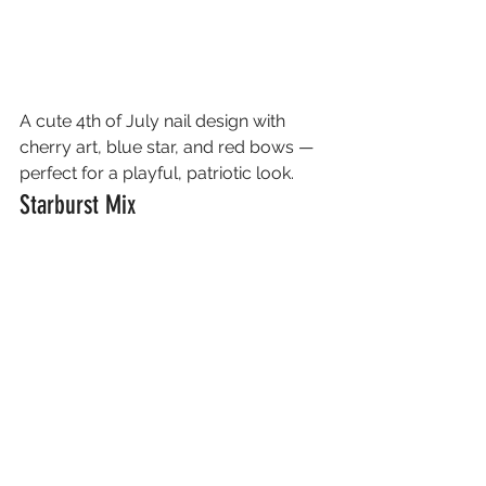
A cute 4th of July nail design with 
cherry art, blue star, and red bows — 
perfect for a playful, patriotic look.
Starburst Mix