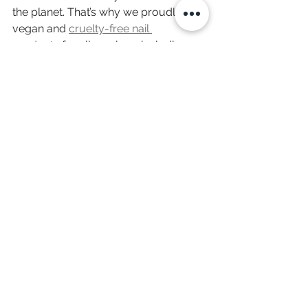
the planet. That’s why we proudly use 
vegan and 
cruelty-free nail 
products
 for all services, including 
our signature 4th of July nail designs.
✅ 
No harsh chemicals
 – Our vegan 
polishes are free from common 
toxins like formaldehyde, toluene, and 
DBP.
✅ 
Gentle on nails & skin
 – Safer for 
sensitive clients and kinder to natural 
nails.
✅ 
Eco-friendly & ethical
 – No animal 
testing, and less environmental 
impact.
✅ 
Beautiful, long-lasting results
 – 
Clean beauty that doesn’t sacrifice 
performance.
Whether you choose classy French 