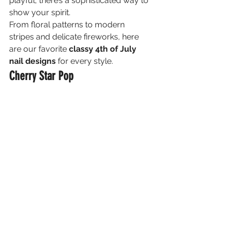
playful, there’s a sophisticated way to 
show your spirit.
From floral patterns to modern 
stripes and delicate fireworks, here 
are our favorite 
classy 4th of July 
nail designs
 for every style.
Cherry Star Pop