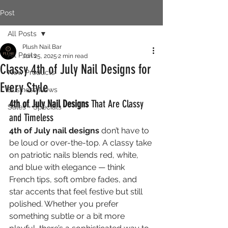
Post
All Posts
Plush Nail Bar
All Posts
Jun 25, 2025
2 min read
Classy 4th of July Nail Designs for
New Products
Every Style
Business News
4th of July Nail Designs
 That Are Classy 
Sales + Specials
and Timeless
4th of July nail designs
 don’t have to 
be loud or over-the-top. A classy take 
on patriotic nails blends red, white, 
and blue with elegance — think 
French tips, soft ombre fades, and 
star accents that feel festive but still 
polished. Whether you prefer 
something subtle or a bit more 