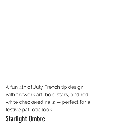
A fun 4th of July French tip design 
with firework art, bold stars, and red-
white checkered nails — perfect for a 
festive patriotic look.
Starlight Ombre