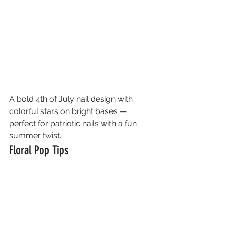
A bold 4th of July nail design with 
colorful stars on bright bases — 
perfect for patriotic nails with a fun 
summer twist.
Floral Pop Tips