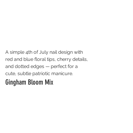
A simple 4th of July nail design with 
red and blue floral tips, cherry details, 
and dotted edges — perfect for a 
cute, subtle patriotic manicure.
Gingham Bloom Mix