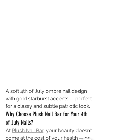
A soft 4th of July ombre nail design 
with gold starburst accents — perfect 
for a classy and subtle patriotic look.
Why Choose Plush Nail Bar for Your 4th 
of July Nails?
At 
Plush Nail Bar
, your beauty doesn’t 
come at the cost of your health — or 