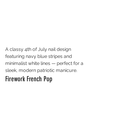
A classy 4th of July nail design 
featuring navy blue stripes and 
minimalist white lines — perfect for a 
sleek, modern patriotic manicure.
Firework French Pop