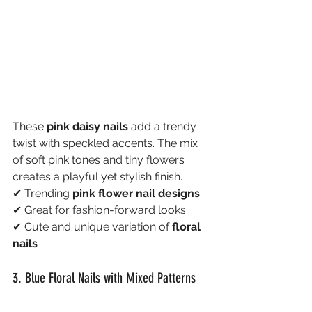
These 
pink daisy nails
 add a trendy 
twist with speckled accents. The mix 
of soft pink tones and tiny flowers 
creates a playful yet stylish finish.
✔ Trending 
pink flower nail designs
✔ Great for fashion-forward looks
✔ Cute and unique variation of 
floral 
nails
3. Blue Floral Nails with Mixed Patterns