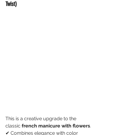
Twist)
This is a creative upgrade to the 
classic 
french manicure with flowers
.
✔ Combines elegance with color