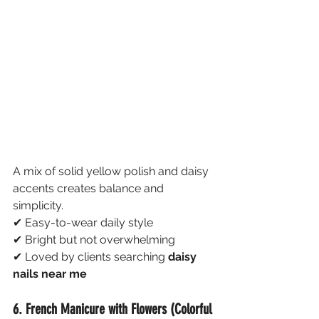
A mix of solid yellow polish and daisy 
accents creates balance and 
simplicity.
✔ Easy-to-wear daily style
✔ Bright but not overwhelming
✔ Loved by clients searching 
daisy 
nails near me
6. French Manicure with Flowers (Colorful 