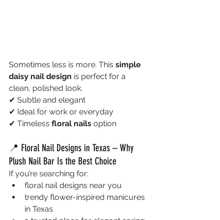
Sometimes less is more. This 
simple 
daisy nail design
 is perfect for a 
clean, polished look.
✔ Subtle and elegant
✔ Ideal for work or everyday
✔ Timeless 
floral nails
 option
📍 Floral Nail Designs in Texas – Why 
Plush Nail Bar Is the Best Choice
If you’re searching for:
floral nail designs near you
trendy flower-inspired manicures 
in Texas