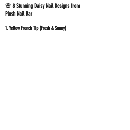
🌸 8 Stunning Daisy Nail Designs from 
Plush Nail Bar
1. Yellow French Tip (Fresh & Sunny)