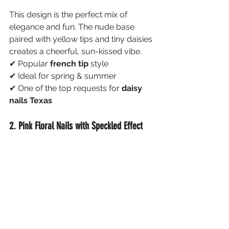
This design is the perfect mix of 
elegance and fun. The nude base 
paired with yellow tips and tiny daisies 
creates a cheerful, sun-kissed vibe.
✔ Popular 
french tip 
style
✔ Ideal for spring & summer
✔ One of the top requests for 
daisy 
nails Texas
2. Pink Floral Nails with Speckled Effect