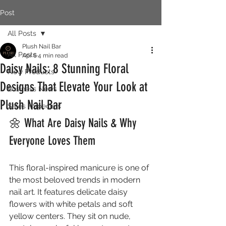
Post
All Posts
Plush Nail Bar
All Posts
Apr 6
4 min read
Daisy Nails: 8 Stunning Floral
New Products
Designs That Elevate Your Look at
Business News
Plush Nail Bar
Sales + Specials
🌼 What Are Daisy Nails & Why 
Everyone Loves Them
This floral-inspired manicure is one of 
the most beloved trends in modern 
nail art. It features delicate daisy 
flowers with white petals and soft 
yellow centers. They sit on nude, 