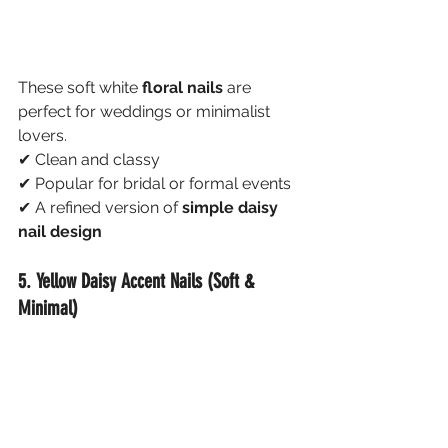
These soft white 
floral nails
 are 
perfect for weddings or minimalist 
lovers.
✔ Clean and classy
✔ Popular for bridal or formal events
✔ A refined version of 
simple daisy 
nail design
5. Yellow Daisy Accent Nails (Soft & 
Minimal)