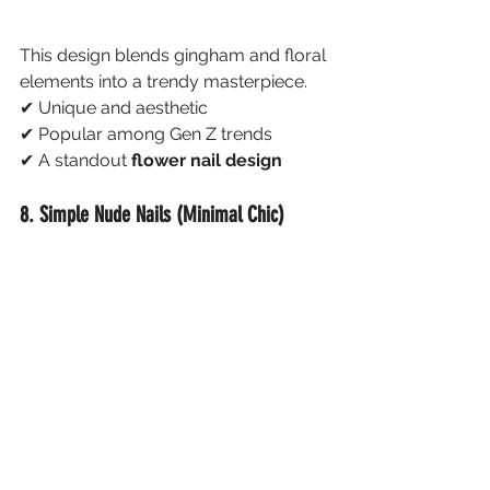
This design blends gingham and floral 
elements into a trendy masterpiece.
✔ Unique and aesthetic
✔ Popular among Gen Z trends
✔ A standout 
flower nail design
8. Simple Nude Nails (Minimal Chic)