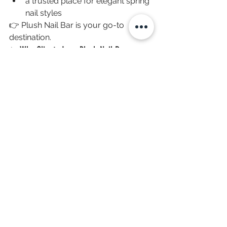
a trusted place for elegant spring 
nail styles
👉 Plush Nail Bar is your go-to 
destination.
✨ Why Clients Love Plush Nail Bar
High-quality products with strict 
hygiene standards
A relaxing, luxury salon 
experience
Conveniently located as a top 
nail salon in The Woodlands TX
👉 Learn more or book here: 
https://www.plushnailbar.com
💡 Tips to Keep Your Nails Looking Fresh
Apply cuticle oil daily
Avoid harsh cleaning chemicals
Wear gloves when doing chores
Schedule regular fills every 2–3 
weeks