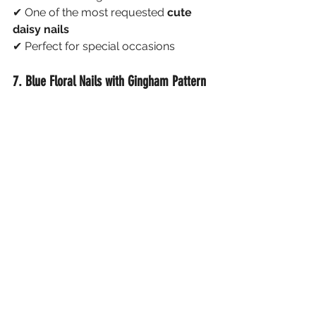
✔ One of the most requested 
cute 
daisy nails
✔ Perfect for special occasions
7. Blue Floral Nails with Gingham Pattern