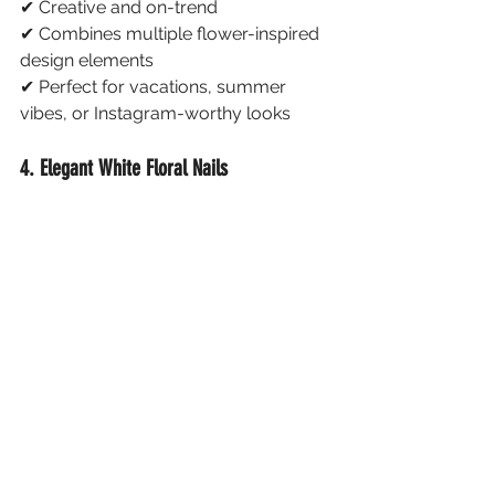
✔ Creative and on-trend
✔ Combines multiple flower-inspired 
design elements
✔ Perfect for vacations, summer 
vibes, or Instagram-worthy looks
4. Elegant White Floral Nails