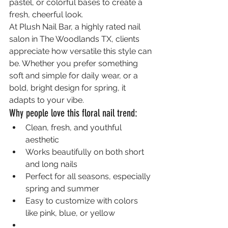
pastel, or colorful bases to create a 
fresh, cheerful look.
At Plush Nail Bar, a highly rated nail 
salon in The Woodlands TX, clients 
appreciate how versatile this style can 
be. Whether you prefer something 
soft and simple for daily wear, or a 
bold, bright design for spring, it 
adapts to your vibe.
Why people love this floral nail trend:
Clean, fresh, and youthful 
aesthetic
Works beautifully on both short 
and long nails
Perfect for all seasons, especially 
spring and summer
Easy to customize with colors 
like pink, blue, or yellow