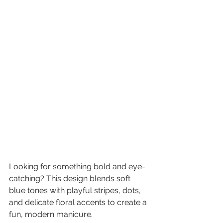
Looking for something bold and eye-
catching? This design blends soft 
blue tones with playful stripes, dots, 
and delicate floral accents to create a 
fun, modern manicure.