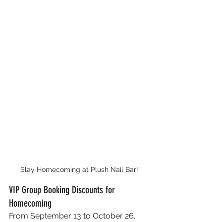
Slay Homecoming at Plush Nail Bar!
VIP Group Booking Discounts for 
Homecoming
From September 13 to October 26, 