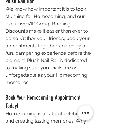
Plush Nail Bar
We know how important it is to look 
stunning for Homecoming, and our 
exclusive VIP Group Booking 
Discounts make it easier than ever to 
do so. Gather your friends, book your 
appointments together, and enjoy a 
fun, pampering experience before the 
big night. Plush Nail Bar is dedicated 
to making sure your nails are as 
unforgettable as your Homecoming 
memories!
Book Your Homecoming Appointment 
Today!
Homecoming is all about celebrating 
and creating lasting memories. Why 
not make it even more special with a 
luxurious nail session at Plush Nail 