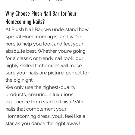
Why Choose Plush Nail Bar for Your 
Homecoming Nails?
At Plush Nail Bar, we understand how 
special Homecoming is, and we’re 
here to help you look and feel your 
absolute best. Whether you’re going 
for a classic or trendy nail look, our 
highly skilled technicians will make 
sure your nails are picture-perfect for 
the big night.
We only use the highest-quality 
products, ensuring a luxurious 
experience from start to finish. With 
nails that complement your 
Homecoming dress, you’ll feel like a 
star as you dance the night away!