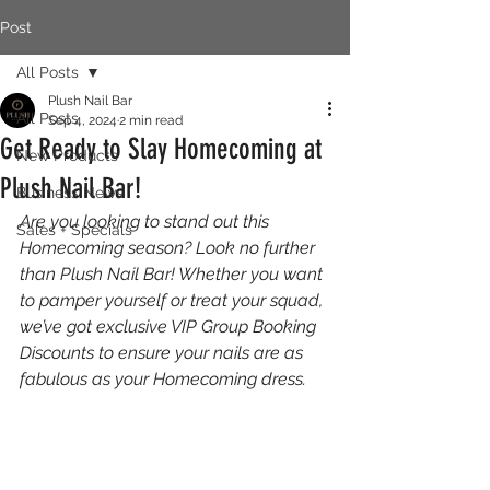
Post
All Posts
Plush Nail Bar
All Posts
Sep 4, 2024
2 min read
Get Ready to Slay Homecoming at
New Products
Plush Nail Bar!
Business News
Are you looking to stand out this 
Sales + Specials
Homecoming season? Look no further 
than Plush Nail Bar! Whether you want 
to pamper yourself or treat your squad, 
we’ve got exclusive VIP Group Booking 
Discounts to ensure your nails are as 
fabulous as your Homecoming dress.