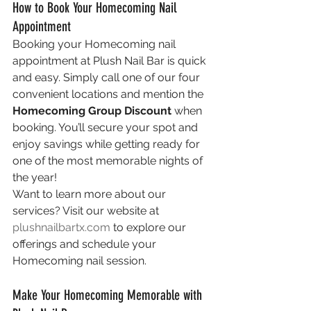
How to Book Your Homecoming Nail 
Appointment
Booking your Homecoming nail 
appointment at Plush Nail Bar is quick 
and easy. Simply call one of our four 
convenient locations and mention the 
Homecoming Group Discount
 when 
booking. You’ll secure your spot and 
enjoy savings while getting ready for 
one of the most memorable nights of 
the year!
Want to learn more about our 
services? Visit our website at 
plushnailbartx.com
 to explore our 
offerings and schedule your 
Homecoming nail session.
Make Your Homecoming Memorable with 