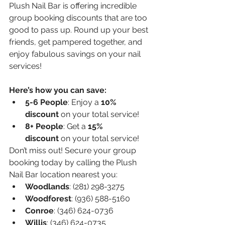
Plush Nail Bar is offering incredible 
group booking discounts that are too 
good to pass up. Round up your best 
friends, get pampered together, and 
enjoy fabulous savings on your nail 
services!
Here’s how you can save:
5-6 People
: Enjoy a 
10% 
discount
 on your total service!
8+ People
: Get a 
15% 
discount
 on your total service!
Don’t miss out! Secure your group 
booking today by calling the Plush 
Nail Bar location nearest you:
Woodlands
: (281) 298-3275
Woodforest
: (936) 588-5160
Conroe
: (346) 624-0736
Willis
: (346) 624-0735