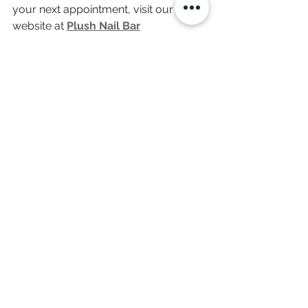
your next appointment, visit our 
website at 
Plush Nail Bar
Indulge in a moment of happiness—
you deserve it!
Hashtag: 
#PlushNailBar
#NailArt
#LuxuryNails
#SelfCare
#GelX
#VeganNails
#ManicureMagic
#NailSalonExperience
#HappyMoments
#FallNailTrends
See All
Recent Posts