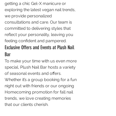
getting a chic Gel-X manicure or 
exploring the latest vegan nail trends, 
we provide personalized 
consultations and care. Our team is 
committed to delivering styles that 
reflect your personality, leaving you 
feeling confident and pampered.
Exclusive Offers and Events at Plush Nail 
Bar
To make your time with us even more 
special, Plush Nail Bar hosts a variety 
of seasonal events and offers. 
Whether it’s a group booking for a fun 
night out with friends or our ongoing 
Homecoming promotion for fall nail 
trends, we love creating memories 
that our clients cherish.