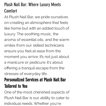
Plush Nail Bar: Where Luxury Meets 
Comfort
At Plush Nail Bar, we pride ourselves 
on creating an atmosphere that feels 
like home but with an added touch of 
luxury. The soothing music, the 
aroma of essential oils, and the warm 
smiles from our skilled technicians 
ensure you feel at ease from the 
moment you arrive. It’s not just about 
a manicure or pedicure; it's about 
offering a tranquil escape from the 
stresses of everyday life.
Personalized Services at Plush Nail Bar 
Tailored to You
One of the most cherished aspects of 
Plush Nail Bar is our ability to cater to 
individual needs. Whether you're 