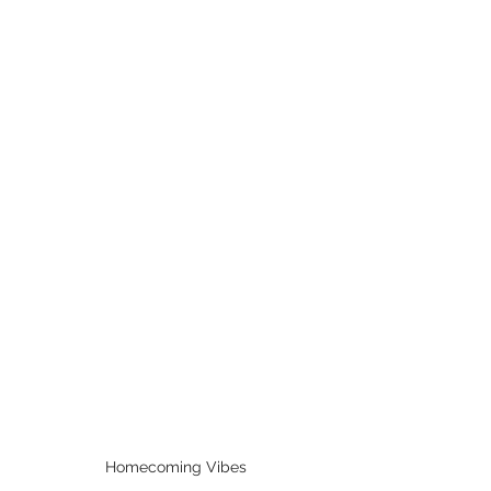
Homecoming Vibes