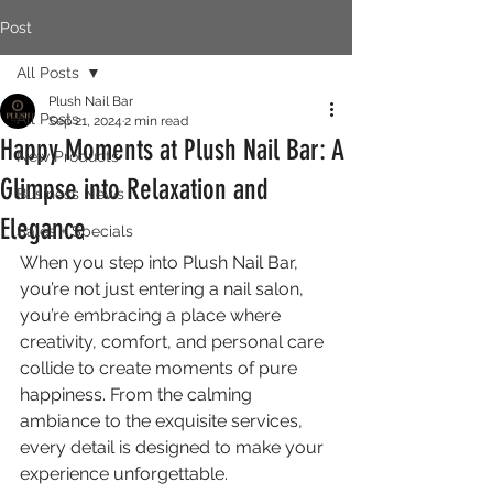
Post
All Posts
Plush Nail Bar
All Posts
Sep 21, 2024
2 min read
Happy Moments at Plush Nail Bar: A
New Products
Glimpse into Relaxation and
Business News
Elegance
Sales + Specials
When you step into Plush Nail Bar, 
you’re not just entering a nail salon, 
you’re embracing a place where 
creativity, comfort, and personal care 
collide to create moments of pure 
happiness. From the calming 
ambiance to the exquisite services, 
every detail is designed to make your 
experience unforgettable.