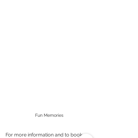
Fun Memories
For more information and to book 