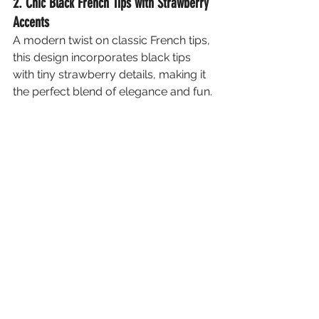
2. Chic Black French Tips with Strawberry 
Accents
A modern twist on classic French tips, 
this design incorporates black tips 
with tiny strawberry details, making it 
the perfect blend of elegance and fun.