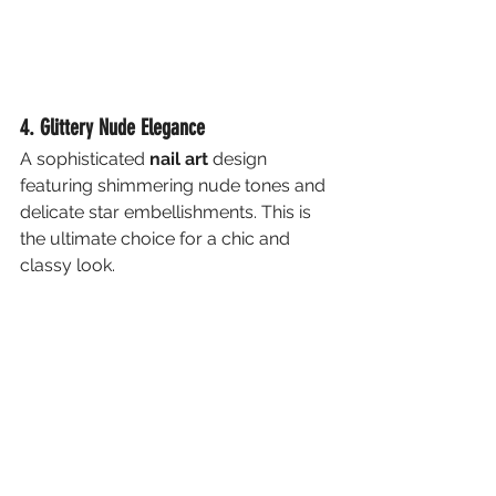
4. Glittery Nude Elegance
A sophisticated 
nail art
 design 
featuring shimmering nude tones and 
delicate star embellishments. This is 
the ultimate choice for a chic and 
classy look.