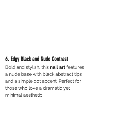
6. Edgy Black and Nude Contrast
Bold and stylish, this 
nail art
 features 
a nude base with black abstract tips 
and a simple dot accent. Perfect for 
those who love a dramatic yet 
minimal aesthetic.