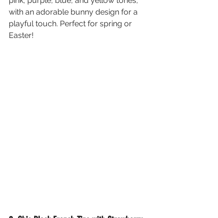
pink, purple, blue, and yellow tones, 
with an adorable bunny design for a 
playful touch. Perfect for spring or 
Easter!