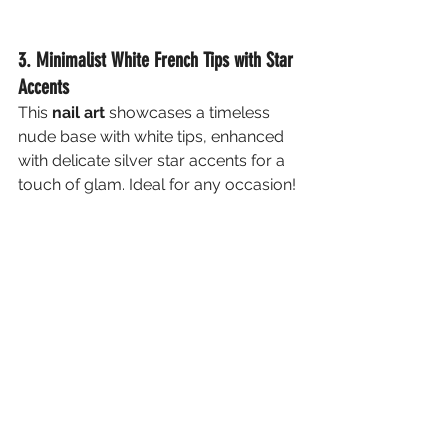
3. Minimalist White French Tips with Star 
Accents
This 
nail art
 showcases a timeless 
nude base with white tips, enhanced 
with delicate silver star accents for a 
touch of glam. Ideal for any occasion!