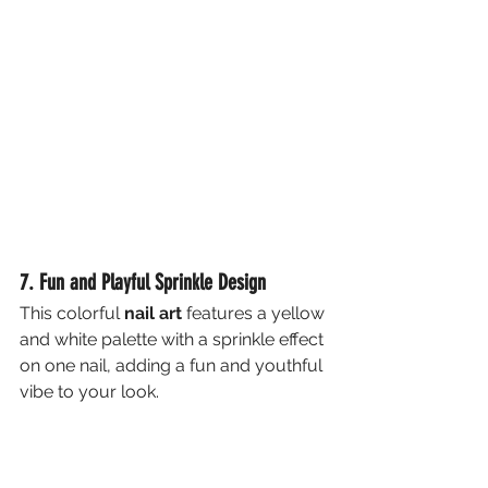
7. Fun and Playful Sprinkle Design
This colorful 
nail art
 features a yellow 
and white palette with a sprinkle effect 
on one nail, adding a fun and youthful 
vibe to your look.