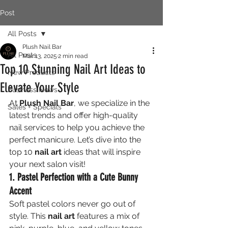
Post
All Posts
Plush Nail Bar
All Posts
Mar 13, 2025
2 min read
Top 10 Stunning Nail Art Ideas to
New Products
Elevate Your Style
Business News
At 
Plush Nail Bar
, we specialize in the 
Sales + Specials
latest trends and offer high-quality 
nail services to help you achieve the 
perfect manicure. Let’s dive into the 
top 10 
nail art
 ideas that will inspire 
your next salon visit!
1. Pastel Perfection with a Cute Bunny 
Accent
Soft pastel colors never go out of 
style. This 
nail art
 features a mix of 