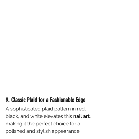
9. Classic Plaid for a Fashionable Edge
A sophisticated plaid pattern in red, 
black, and white elevates this 
nail art
, 
making it the perfect choice for a 
polished and stylish appearance.