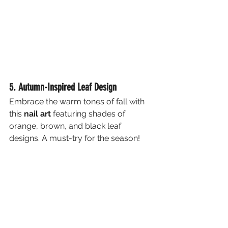
5. Autumn-Inspired Leaf Design
Embrace the warm tones of fall with 
this 
nail art
 featuring shades of 
orange, brown, and black leaf 
designs. A must-try for the season!