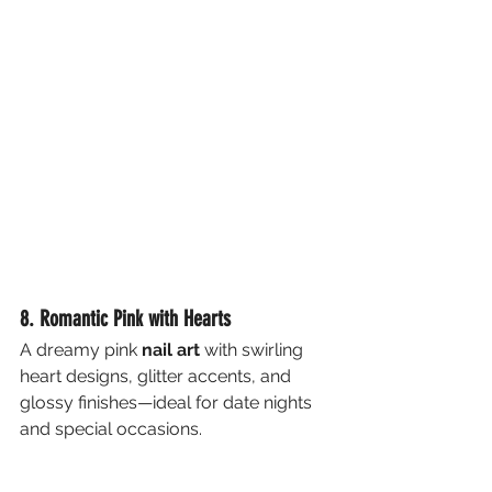
8. Romantic Pink with Hearts
A dreamy pink 
nail art
 with swirling 
heart designs, glitter accents, and 
glossy finishes—ideal for date nights 
and special occasions.